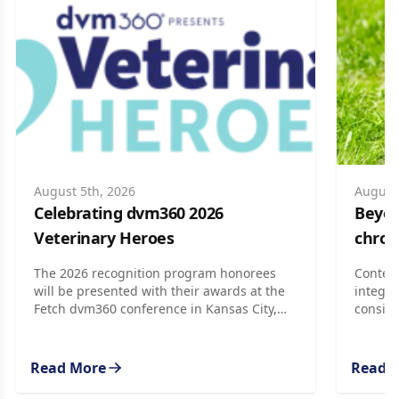
August 5th, 2026
August 
Celebrating dvm360 2026
Beyond
Veterinary Heroes
chron
The 2026 recognition program honorees
Context
will be presented with their awards at the
integra
Fetch dvm360 conference in Kansas City,
conside
Missouri, later this month.
Read More
Read 