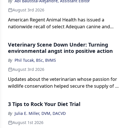
By
Abi Bautista-Alejandre, Assistant Editor
August 3rd 2026
American Regent Animal Health has issued a
nationwide recall of select Adequan canine and
equine injections (polysulfated glycosaminoglycan)
distributed to veterinary practices, pharmacies, and
Veterinary Scene Down Under: Turning
wholesalers across the US.
environmental angst into positive action
By
Phil Tucak, BSc, BVMS
August 3rd 2026
Updates about the veterinarian whose passion for
wildlife conservation helped secure the supply of a
vital antibiotic needed to treat koalas and is now
involved with supporting other important wildlife
3 Tips to Rock Your Diet Trial
research.
By
Julia E. Miller, DVM, DACVD
August 1st 2026