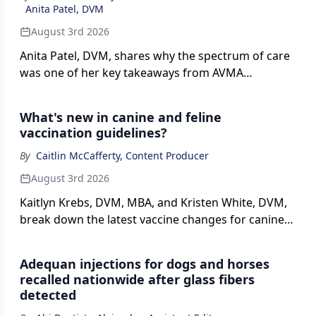
Anita Patel, DVM
August 3rd 2026
Anita Patel, DVM, shares why the spectrum of care
was one of her key takeaways from AVMA
Convention sessions and discusses how
veterinarians can use available tools and resources
What's new in canine and feline
to provide care that considers both patient needs
vaccination guidelines?
and client circumstances.
By
Caitlin McCafferty, Content Producer
August 3rd 2026
Kaitlyn Krebs, DVM, MBA, and Kristen White, DVM,
break down the latest vaccine changes for canine
and feline patients in this interview with dvm360.
Adequan injections for dogs and horses
recalled nationwide after glass fibers
detected