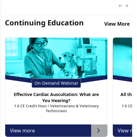
Previous
Next 
Continuing Education
View More
On-Demand Webinar
Effective Cardiac Auscultation: What are
All thin
You Hearing?
1.0 CE Credit Hour / Veterinarians & Veterinary
1.0 CE C
Technicians
View more
View mo