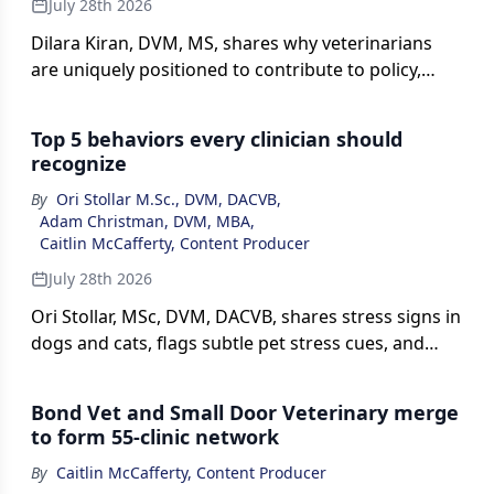
July 28th 2026
Dilara Kiran, DVM, MS, shares why veterinarians
are uniquely positioned to contribute to policy,
highlighting how everyday clinical decision-making
translates to stakeholder engagement and
Top 5 behaviors every clinician should
advocacy.
recognize
By
Ori Stollar M.Sc., DVM, DACVB
,
Adam Christman, DVM, MBA
,
Caitlin McCafferty, Content Producer
July 28th 2026
Ori Stollar, MSc, DVM, DACVB, shares stress signs in
dogs and cats, flags subtle pet stress cues, and
explains safe, timely behavior referrals in this
episode of The Vet Blast Podcast, presented by
Bond Vet and Small Door Veterinary merge
dvm360.
to form 55-clinic network
By
Caitlin McCafferty, Content Producer