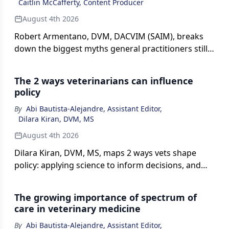
Caitlin McCafferty, Content Producer
August 4th 2026
Robert Armentano, DVM, DACVIM (SAIM), breaks
down the biggest myths general practitioners still
hold about diagnosing, treating, and vaccinating
against leptospirosis in this episode of The Vet
The 2 ways veterinarians can influence
Blast Podcast, presented by dvm360.
policy
By
Abi Bautista-Alejandre, Assistant Editor
,
Dilara Kiran, DVM, MS
August 4th 2026
Dilara Kiran, DVM, MS, maps 2 ways vets shape
policy: applying science to inform decisions, and
crafting practice rules on issues ranging from
vaccines to telemedicine.
The growing importance of spectrum of
care in veterinary medicine
By
Abi Bautista-Alejandre, Assistant Editor
,