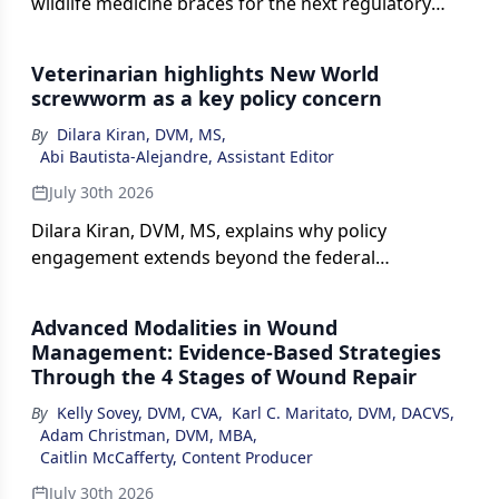
wildlife medicine braces for the next regulatory
casualty.
Veterinarian highlights New World
screwworm as a key policy concern
By
Dilara Kiran, DVM, MS
,
Abi Bautista-Alejandre, Assistant Editor
July 30th 2026
Dilara Kiran, DVM, MS, explains why policy
engagement extends beyond the federal
government and highlights New World screwworm
as an example of why proactive regulations matter.
Advanced Modalities in Wound
Management: Evidence-Based Strategies
Through the 4 Stages of Wound Repair
By
Kelly Sovey, DVM, CVA
,
Karl C. Maritato, DVM, DACVS
,
Adam Christman, DVM, MBA
,
Caitlin McCafferty, Content Producer
July 30th 2026