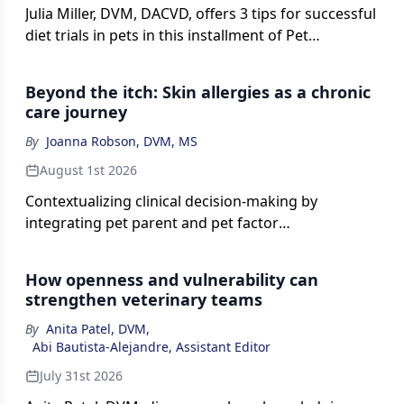
Julia Miller, DVM, DACVD, offers 3 tips for successful
diet trials in pets in this installment of Pet
Connections.
Beyond the itch: Skin allergies as a chronic
care journey
By
Joanna Robson, DVM, MS
August 1st 2026
Contextualizing clinical decision-making by
integrating pet parent and pet factor
considerations.
How openness and vulnerability can
strengthen veterinary teams
By
Anita Patel, DVM
,
Abi Bautista-Alejandre, Assistant Editor
July 31st 2026