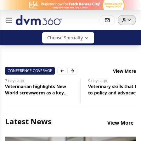
Choose Specialty
CONFERENCE COVERAGE
View More
Previous slide
Next slide
9 days
ago
10 days
ago
Veterinary skills that translate
How veterinary profes
to policy and advocacy
can contribute to
organizational leader
Latest News
View More