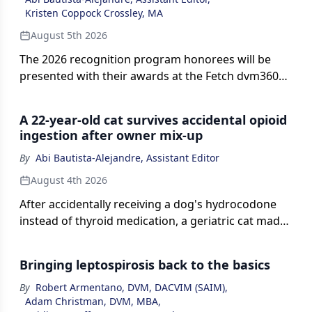
Kristen Coppock Crossley, MA
August 5th 2026
The 2026 recognition program honorees will be
presented with their awards at the Fetch dvm360
conference in Kansas City, Missouri, later this
month.
A 22-year-old cat survives accidental opioid
ingestion after owner mix-up
By
Abi Bautista-Alejandre, Assistant Editor
August 4th 2026
After accidentally receiving a dog's hydrocodone
instead of thyroid medication, a geriatric cat made
a full recovery with prompt veterinary care.
Bringing leptospirosis back to the basics
By
Robert Armentano, DVM, DACVIM (SAIM)
,
Adam Christman, DVM, MBA
,