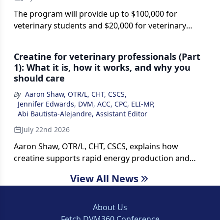
The program will provide up to $100,000 for
veterinary students and $20,000 for veterinary
technician students committed to animal welfare
careers, aiming to help address workforce
Creatine for veterinary professionals (Part
shortages in shelters and nonprofit veterinary
1): What it is, how it works, and why you
organizations.
should care
By
Aaron Shaw, OTR/L, CHT, CSCS
,
Jennifer Edwards, DVM, ACC, CPC, ELI-MP
,
Abi Bautista-Alejandre, Assistant Editor
July 22nd 2026
Aaron Shaw, OTR/L, CHT, CSCS, explains how
creatine supports rapid energy production and
discusses why the supplement may benefit
View All News
veterinary professionals facing physically and
mentally demanding work.
About Us
Fetch DVM360 Conference