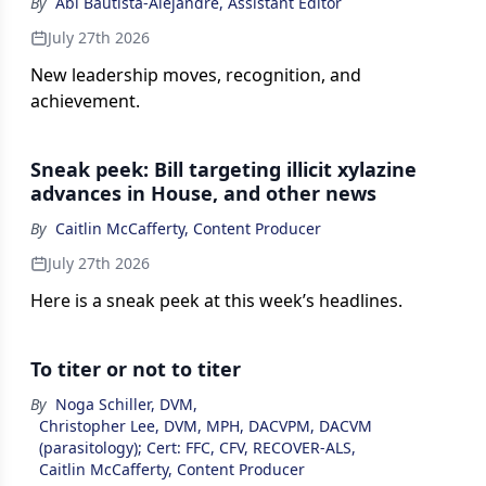
By
Abi Bautista-Alejandre, Assistant Editor
July 27th 2026
New leadership moves, recognition, and
achievement.
Sneak peek: Bill targeting illicit xylazine
advances in House, and other news
By
Caitlin McCafferty, Content Producer
July 27th 2026
Here is a sneak peek at this week’s headlines.
To titer or not to titer
By
Noga Schiller, DVM
,
Christopher Lee, DVM, MPH, DACVPM, DACVM
(parasitology); Cert: FFC, CFV, RECOVER-ALS
,
Caitlin McCafferty, Content Producer