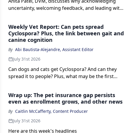
Anita Patel, DVM, discusses why acknowledging
uncertainty, welcoming feedback, and leading with
vulnerability can help veterinary leaders build trust,
strengthen accountability, and encourage team
Weekly Vet Report: Can pets spread
members to contribute new ideas.
Cyclospora? Plus, the link between gait and
canine cognition
By
Abi Bautista-Alejandre, Assistant Editor
July 31st 2026
Can dogs and cats get Cyclospora? And can they
spread it to people? Plus, what may be the first
mastoidectomy ever reported in a gorilla, and what
a dog's gait could reveal about cognitive decline.
Wrap up: The pet insurance gap persists
even as enrollment grows, and other news
By
Caitlin McCafferty, Content Producer
July 31st 2026
Here are this week's headlines