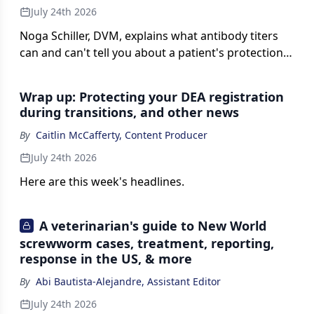
July 24th 2026
Noga Schiller, DVM, explains what antibody titers
can and can't tell you about a patient's protection,
and why in-house testing may become a routine
part of preventive care, on this episode of Vet
Wrap up: Protecting your DEA registration
Watch.
during transitions, and other news
By
Caitlin McCafferty, Content Producer
July 24th 2026
Here are this week's headlines.
A veterinarian's guide to New World
screwworm cases, treatment, reporting,
response in the US, & more
By
Abi Bautista-Alejandre, Assistant Editor
July 24th 2026