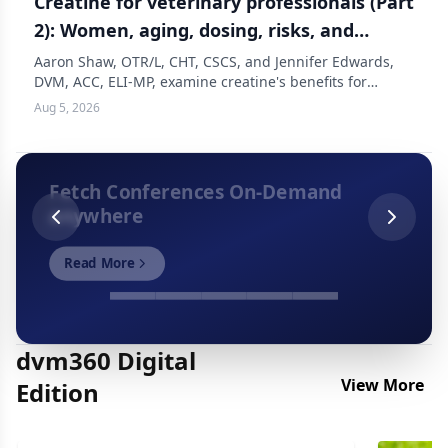
Creatine for veterinary professionals (Part
2): Women, aging, dosing, risks, and
should you take it?
Aaron Shaw, OTR/L, CHT, CSCS, and Jennifer Edwards,
DVM, ACC, ELI-MP, examine creatine's benefits for
women in veterinary medicine, covering muscle
Aug 5, 2026
preservation, bone health, dosing, and side effects
through perimenopause and beyond, in this latest
episode of The Resilient Vet.
Fetch Conferences On-Demand
anywhere
Read More
dvm360 Digital
View More
Edition