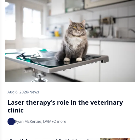
Aug 6, 2026
News
Laser therapy's role in the veterinary
clinic
Ryan McKenzie, DVM
+
2
more