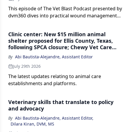
This episode of The Vet Blast Podcast presented by
dvm360 dives into practical wound management
for small animals and horses, from when to close
vs leave open, to tackling chronic nonhealing
Clinic center: New $15 million animal
wounds, dead space, degloving injuries, and more.
shelter proposed for Ellis County, Texas,
following SPCA closure; Chewy Vet Care
opens first North Florida practice in
By
Abi Bautista-Alejandre, Assistant Editor
Jacksonville; and more
July 29th 2026
The latest updates relating to animal care
establishments and platforms.
Veterinary skills that translate to policy
and advocacy
By
Abi Bautista-Alejandre, Assistant Editor
,
Dilara Kiran, DVM, MS