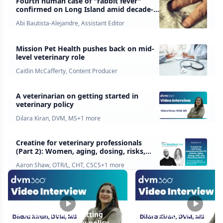
Fourth human case of "rabbit fever"
confirmed on Long Island amid decade-
high tick activity. Here's what
Abi Bautista-Alejandre, Assistant Editor
veterinarians should know
Mission Pet Health pushes back on mid-
level veterinary role
Caitlin McCafferty, Content Producer
A veterinarian on getting started in
veterinary policy
Dilara Kiran, DVM, MS
+
1
more
Creatine for veterinary professionals
(Part 2): Women, aging, dosing, risks,
and should you take it?
Aaron Shaw, OTR/L, CHT, CSCS
+
1
more
A veterinarian on getting
The 2 ways veterinaria
started in veterinary policy
influence policy