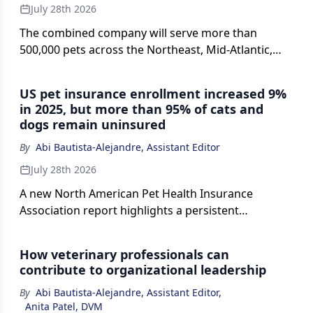
July 28th 2026
The combined company will serve more than
500,000 pets across the Northeast, Mid-Atlantic,
and Midwest.
US pet insurance enrollment increased 9%
in 2025, but more than 95% of cats and
dogs remain uninsured
By
Abi Bautista-Alejandre, Assistant Editor
July 28th 2026
A new North American Pet Health Insurance
Association report highlights a persistent
insurance gap as veterinary costs rise, with
common conditions such as gastrointestinal issues,
How veterinary professionals can
ear infections, and skin disease driving many
contribute to organizational leadership
claims.
By
Abi Bautista-Alejandre, Assistant Editor
,
Anita Patel, DVM