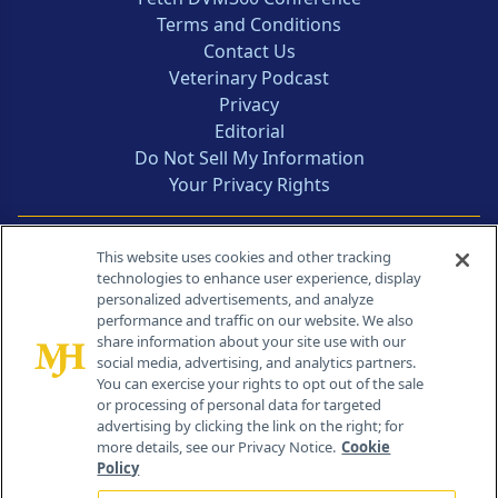
Terms and Conditions
Contact Us
Veterinary Podcast
Privacy
Editorial
Do Not Sell My Information
Your Privacy Rights
Contact Info
This website uses cookies and other tracking
technologies to enhance user experience, display
personalized advertisements, and analyze
259 Prospect Plains Rd, Bldg H
performance and traffic on our website. We also
Cranbury, NJ 08512
share information about your site use with our
social media, advertising, and analytics partners.
You can exercise your rights to opt out of the sale
or processing of personal data for targeted
advertising by clicking the link on the right; for
more details, see our Privacy Notice.
Cookie
Policy