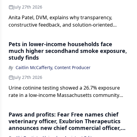
July 27th 2026
Anita Patel, DVM, explains why transparency,
constructive feedback, and solution-oriented
thinking can help veterinary teams influence
organizational decisions and improve practice
Pets in lower-income households face
operations.
much higher secondhand smoke exposure,
study finds
By
Caitlin McCafferty, Content Producer
July 27th 2026
Urine cotinine testing showed a 26.7% exposure
rate in a low-income Massachusetts community
compared with 0% to 1% in nearby affluent towns.
Paws and profits: Fear Free names chief
veterinary officer, Exubrion Therapeutics
announces new chief commercial officer,
and more updates