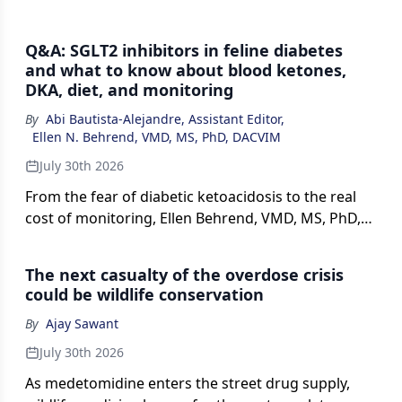
Q&A: SGLT2 inhibitors in feline diabetes
and what to know about blood ketones,
DKA, diet, and monitoring
By
Abi Bautista-Alejandre, Assistant Editor
,
Ellen N. Behrend, VMD, MS, PhD, DACVIM
July 30th 2026
From the fear of diabetic ketoacidosis to the real
cost of monitoring, Ellen Behrend, VMD, MS, PhD,
DACVIM (SAIM), makes the case that SGLT2
inhibitors are safer and easier to use in cats with
The next casualty of the overdose crisis
diabetes than many practitioners assume, and
could be wildlife conservation
explains who the right candidate is.
By
Ajay Sawant
July 30th 2026
As medetomidine enters the street drug supply,