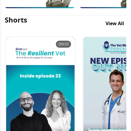
Shorts
View All
0:53
Is one negative test 