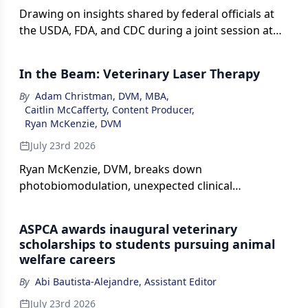
Drawing on insights shared by federal officials at
the USDA, FDA, and CDC during a joint session at
the 2026 AVMA Convention, along with the latest
federal guidance, agency data, and published
In the Beam: Veterinary Laser Therapy
resources, this report explains what veterinarians
need to know about the flesh-eating parasite.
By
Adam Christman, DVM, MBA
,
Caitlin McCafferty, Content Producer
,
Ryan McKenzie, DVM
July 23rd 2026
Ryan McKenzie, DVM, breaks down
photobiomodulation, unexpected clinical
applications, and more in this episode of The Vet
Blast Podcast presented by dvm360
ASPCA awards inaugural veterinary
scholarships to students pursuing animal
welfare careers
By
Abi Bautista-Alejandre, Assistant Editor
July 23rd 2026