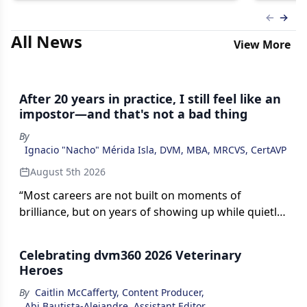
Previous
Next 
All News
View More
After 20 years in practice, I still feel like an
impostor—and that's not a bad thing
By
Ignacio "Nacho" Mérida Isla, DVM, MBA, MRCVS, CertAVP
August 5th 2026
“Most careers are not built on moments of
brilliance, but on years of showing up while quietly
suspecting you are underqualified,” writes Ignacio
Mérida Isla, DVM, MBA, MRCVS, CertAVP. His
Celebrating dvm360 2026 Veterinary
reflection explores impostor syndrome,
Heroes
professional growth, and why uncertainty can be a
By
Caitlin McCafferty, Content Producer
,
sign of becoming a better veterinarian.
Abi Bautista-Alejandre, Assistant Editor
,